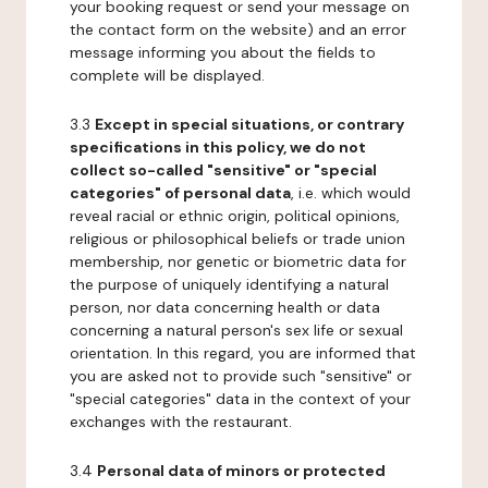
your booking request or send your message on
the contact form on the website) and an error
message informing you about the fields to
complete will be displayed.
3.3
Except in special situations, or contrary
specifications in this policy, we do not
collect so-called "sensitive" or "special
categories" of personal data
, i.e. which would
reveal racial or ethnic origin, political opinions,
religious or philosophical beliefs or trade union
membership, nor genetic or biometric data for
the purpose of uniquely identifying a natural
person, nor data concerning health or data
concerning a natural person's sex life or sexual
orientation. In this regard, you are informed that
you are asked not to provide such "sensitive" or
"special categories" data in the context of your
exchanges with the restaurant.
3.4
Personal data of minors or protected