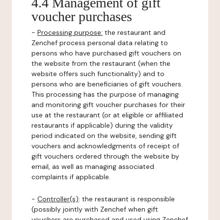
4.4 Management of gift
voucher purchases
-
Processing purpose:
the restaurant and
Zenchef process personal data relating to
persons who have purchased gift vouchers on
the website from the restaurant (when the
website offers such functionality) and to
persons who are beneficiaries of gift vouchers.
This processing has the purpose of managing
and monitoring gift voucher purchases for their
use at the restaurant (or at eligible or affiliated
restaurants if applicable) during the validity
period indicated on the website, sending gift
vouchers and acknowledgments of receipt of
gift vouchers ordered through the website by
email, as well as managing associated
complaints if applicable.
-
Controller(s)
: the restaurant is responsible
(possibly jointly with Zenchef when gift
vouchers are purchased and used using Zenchef