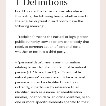
1 Definitions
In addition to the terms defined elsewhere in
this policy, the following terms, whether used in
the singular or plural in said policy, have the
following meaning:
- "recipient": means the natural or legal person,
public authority, service or any other body that
receives communication of personal data,
whether or not it is a third party.
- "personal data": means any information
relating to an identified or identifiable natural
person (cf. "data subject"); an "identifiable
natural person" is considered to be a natural
person who can be identified, directly or
indirectly, in particular by reference to an
identifier, such as a name, an identification
number, location data, an online identifier, or to
one or more specific elements specific to their