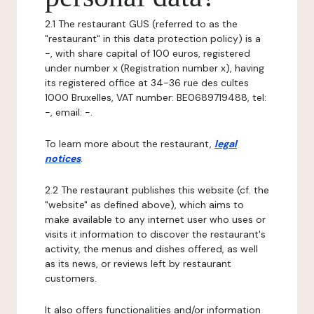
2.1 The restaurant GUS (referred to as the
"restaurant" in this data protection policy) is a
-, with share capital of 100 euros, registered
under number x (Registration number x), having
its registered office at 34-36 rue des cultes
1000 Bruxelles, VAT number: BE0689719488, tel:
-, email: -.
To learn more about the restaurant,
legal
notices
.
2.2 The restaurant publishes this website (cf. the
"website" as defined above), which aims to
make available to any internet user who uses or
visits it information to discover the restaurant's
activity, the menus and dishes offered, as well
as its news, or reviews left by restaurant
customers.
It also offers functionalities and/or information