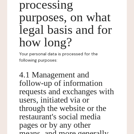
processing
purposes, on what
legal basis and for
how long?
Your personal data is processed for the
following purposes:
4.1 Management and
follow-up of information
requests and exchanges with
users, initiated via or
through the website or the
restaurant's social media
pages or by any other
means, and more generally