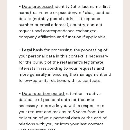
-
Data processed:
identity (title, last name, first
name), username or pseudonym / alias, contact
details (notably postal address, telephone
number or email address), country, contact
request and correspondence exchanged,
company affiliation and function if applicable.
-
Legal basis for processing:
the processing of
your personal data in this context is necessary
for the pursuit of the restaurant's legitimate
interests in responding to your requests and
more generally in ensuring the management and
follow-up of its relations with its contacts.
-
Data retention period:
retention in active
database of personal data for the time
necessary to provide you with a response to
your request and maximum 3 years from the
collection of your personal data or the end of
relations with you, or from your last contact