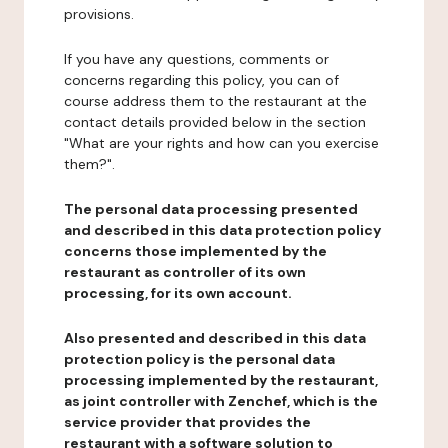
provisions.
If you have any questions, comments or
concerns regarding this policy, you can of
course address them to the restaurant at the
contact details provided below in the section
"What are your rights and how can you exercise
them?".
The personal data processing presented
and described in this data protection policy
concerns those implemented by the
restaurant as controller of its own
processing, for its own account.
Also presented and described in this data
protection policy is the personal data
processing implemented by the restaurant,
as joint controller with Zenchef, which is the
service provider that provides the
restaurant with a software solution to