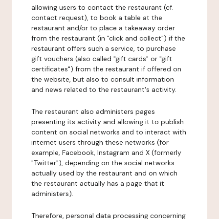
allowing users to contact the restaurant (cf.
contact request), to book a table at the
restaurant and/or to place a takeaway order
from the restaurant (in "click and collect") if the
restaurant offers such a service, to purchase
gift vouchers (also called "gift cards" or "gift
certificates") from the restaurant if offered on
the website, but also to consult information
and news related to the restaurant's activity.
The restaurant also administers pages
presenting its activity and allowing it to publish
content on social networks and to interact with
internet users through these networks (for
example, Facebook, Instagram and X (formerly
"Twitter"), depending on the social networks
actually used by the restaurant and on which
the restaurant actually has a page that it
administers).
Therefore, personal data processing concerning