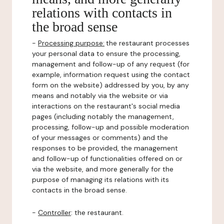
relations with contacts in
the broad sense
-
Processing purpose:
the restaurant processes
your personal data to ensure the processing,
management and follow-up of any request (for
example, information request using the contact
form on the website) addressed by you, by any
means and notably via the website or via
interactions on the restaurant's social media
pages (including notably the management,
processing, follow-up and possible moderation
of your messages or comments) and the
responses to be provided, the management
and follow-up of functionalities offered on or
via the website, and more generally for the
purpose of managing its relations with its
contacts in the broad sense.
-
Controller
: the restaurant.