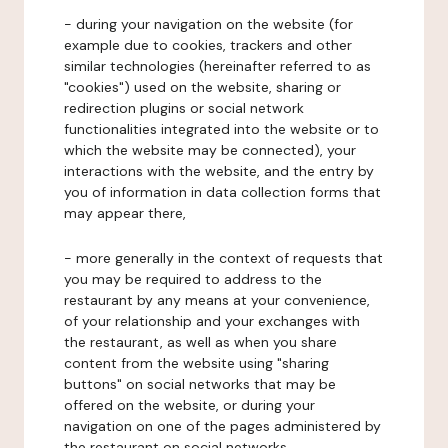
- during your navigation on the website (for
example due to cookies, trackers and other
similar technologies (hereinafter referred to as
"cookies") used on the website, sharing or
redirection plugins or social network
functionalities integrated into the website or to
which the website may be connected), your
interactions with the website, and the entry by
you of information in data collection forms that
may appear there,
- more generally in the context of requests that
you may be required to address to the
restaurant by any means at your convenience,
of your relationship and your exchanges with
the restaurant, as well as when you share
content from the website using "sharing
buttons" on social networks that may be
offered on the website, or during your
navigation on one of the pages administered by
the restaurant on social networks.