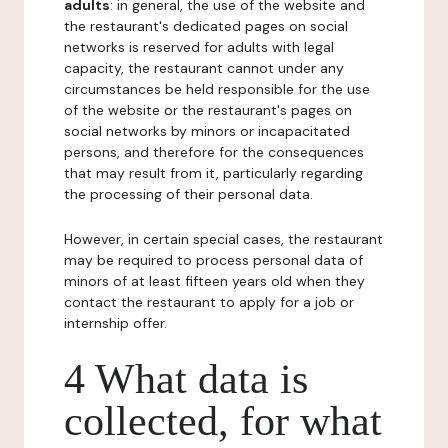
adults
: in general, the use of the website and
the restaurant's dedicated pages on social
networks is reserved for adults with legal
capacity, the restaurant cannot under any
circumstances be held responsible for the use
of the website or the restaurant's pages on
social networks by minors or incapacitated
persons, and therefore for the consequences
that may result from it, particularly regarding
the processing of their personal data.
However, in certain special cases, the restaurant
may be required to process personal data of
minors of at least fifteen years old when they
contact the restaurant to apply for a job or
internship offer.
4 What data is
collected, for what