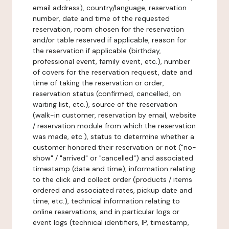
email address), country/language, reservation
number, date and time of the requested
reservation, room chosen for the reservation
and/or table reserved if applicable, reason for
the reservation if applicable (birthday,
professional event, family event, etc.), number
of covers for the reservation request, date and
time of taking the reservation or order,
reservation status (confirmed, cancelled, on
waiting list, etc.), source of the reservation
(walk-in customer, reservation by email, website
/ reservation module from which the reservation
was made, etc.), status to determine whether a
customer honored their reservation or not ("no-
show" / "arrived" or "cancelled") and associated
timestamp (date and time), information relating
to the click and collect order (products / items
ordered and associated rates, pickup date and
time, etc.), technical information relating to
online reservations, and in particular logs or
event logs (technical identifiers, IP, timestamp,