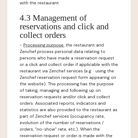
with the restaurant.
4.3 Management of
reservations and click and
collect orders
-
Processing purpose:
the restaurant and
Zenchef process personal data relating to
persons who have made a reservation request
or a click and collect order if applicable with the
restaurant via Zenchef services (e.g. : using the
Zenchef reservation request form appearing on
the website). This processing has the purpose
of taking, managing and following up on
reservation requests and/or click and collect
orders. Associated reports, indicators and
statistics are also provided to the restaurant as
part of Zenchef services (occupancy rate,
evolution of the number of reservations /
orders, "no-show" rate, etc.). When the
reservation request or order is made with the