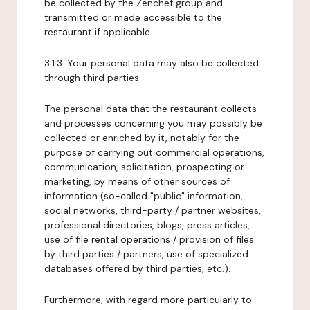
be collected by the Zenchef group and
transmitted or made accessible to the
restaurant if applicable.
3.1.3. Your personal data may also be collected
through third parties.
The personal data that the restaurant collects
and processes concerning you may possibly be
collected or enriched by it, notably for the
purpose of carrying out commercial operations,
communication, solicitation, prospecting or
marketing, by means of other sources of
information (so-called "public" information,
social networks, third-party / partner websites,
professional directories, blogs, press articles,
use of file rental operations / provision of files
by third parties / partners, use of specialized
databases offered by third parties, etc.).
Furthermore, with regard more particularly to