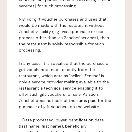
services) for such processing.
N.B: For gift voucher purchases and uses that
would be made with the restaurant without
Zenchef visibility (e.g.: via a purchase or use
process other than via Zenchef services), then
the restaurant is solely responsible for such
processing.
In any case, it is specified that the purchase of
gift vouchers is made directly from the
restaurant, which acts as "seller". Zenchef is
only a service provider making available to the
restaurant a technical service enabling it to
offer such gift vouchers for sale. As such,
Zenchef does not collect the sums paid for the
purchase of gift vouchers on the website.
-
Data processed:
buyer identification data
(last name, first name), beneficiary