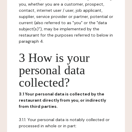
you, whether you are a customer, prospect,
contact, internet user / user, job applicant,
supplier, service provider or partner, potential or
current (also referred to as "you" or the "data
subject(s)"), may be implemented by the
restaurant for the purposes referred to below in
paragraph 4.
3 How is your
personal data
collected?
3.1 Your personal data is collected by the
restaurant directly from you, or indirectly
from third parties.
3.1.1. Your personal data is notably collected or
processed in whole or in part: