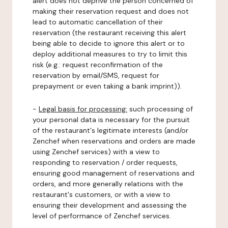
alert does not deprive the person concerned of
making their reservation request and does not
lead to automatic cancellation of their
reservation (the restaurant receiving this alert
being able to decide to ignore this alert or to
deploy additional measures to try to limit this
risk (e.g.: request reconfirmation of the
reservation by email/SMS, request for
prepayment or even taking a bank imprint)).
-
Legal basis for processing:
such processing of
your personal data is necessary for the pursuit
of the restaurant's legitimate interests (and/or
Zenchef when reservations and orders are made
using Zenchef services) with a view to
responding to reservation / order requests,
ensuring good management of reservations and
orders, and more generally relations with the
restaurant's customers, or with a view to
ensuring their development and assessing the
level of performance of Zenchef services.