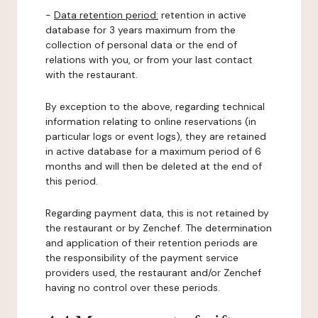
-
Data retention period:
retention in active
database for 3 years maximum from the
collection of personal data or the end of
relations with you, or from your last contact
with the restaurant.
By exception to the above, regarding technical
information relating to online reservations (in
particular logs or event logs), they are retained
in active database for a maximum period of 6
months and will then be deleted at the end of
this period.
Regarding payment data, this is not retained by
the restaurant or by Zenchef. The determination
and application of their retention periods are
the responsibility of the payment service
providers used, the restaurant and/or Zenchef
having no control over these periods.