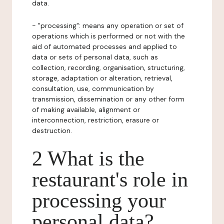
data.
- "processing": means any operation or set of
operations which is performed or not with the
aid of automated processes and applied to
data or sets of personal data, such as
collection, recording, organisation, structuring,
storage, adaptation or alteration, retrieval,
consultation, use, communication by
transmission, dissemination or any other form
of making available, alignment or
interconnection, restriction, erasure or
destruction.
2 What is the
restaurant's role in
processing your
personal data?