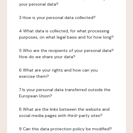
your personal data?
3 How is your personal data collected?
4 What data is collected, for what processing
purposes, on what legal basis and for how long?
5 Who are the recipients of your personal data?
How do we share your data?
6 What are your rights and how can you
exercise them?
7 Is your personal data transferred outside the
European Union?
8 What are the links between the website and
social media pages with third-party sites?
9 Can this data protection policy be modified?