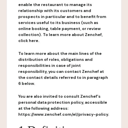
enable the restaurant to manage its
relationship with its customers and
prospects in particular and to benefit from
services useful to its business (such as
online booking, table payment, or review
collection). To learn more about Zenchef,
click here.
To learn more about the main lines of the
distribution of roles, obligations and
responsibilities in case of joint
responsibility, you can contact Zenchef at
the contact details referred to in paragraph
6 below.
You are also invited to consult Zenchef's
personal data protection policy, accessible
at the following address:
https://www.zenchef.com/el/privacy-policy.