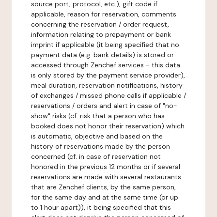
source port, protocol, etc.), gift code if
applicable, reason for reservation, comments
concerning the reservation / order request,
information relating to prepayment or bank
imprint if applicable (it being specified that no
payment data (e.g. bank details) is stored or
accessed through Zenchef services - this data
is only stored by the payment service provider),
meal duration, reservation notifications, history
of exchanges / missed phone calls if applicable /
reservations / orders and alert in case of "no-
show" risks (cf. risk that a person who has
booked does not honor their reservation) which
is automatic, objective and based on the
history of reservations made by the person
concerned (cf. in case of reservation not
honored in the previous 12 months or if several
reservations are made with several restaurants
that are Zenchef clients, by the same person,
for the same day and at the same time (or up
to 1 hour apart)), it being specified that this