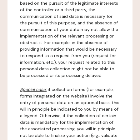
based on the pursuit of the legitimate interests
of the controller or a third party, the
communication of said data is necessary for
the pursuit of this purpose, and the absence of
communication of your data may not allow the
implementation of the relevant processing or
obstruct it. For example, in the absence of
providing information that would be necessary
to respond to a request from you (request for
information, etc.), your request related to this
personal data collection might not be able to
be processed or its processing delayed.
Special case:
if collection forms (for example,
forms integrated on the website) involve the
entry of personal data on an optional basis, this
will in principle be indicated to you by means of
a legend. Otherwise, if the collection of certain
data is mandatory for the implementation of
the associated processing, you will in principle
not be able to finalize your action (e.g.: validate