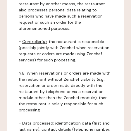
restaurant by another means, the restaurant
also processes personal data relating to
persons who have made such a reservation
request or such an order for the
aforementioned purposes.
-
Controller(s)
: the restaurant is responsible
(possibly jointly with Zenchef when reservation
requests or orders are made using Zenchef
services) for such processing.
N.B: When reservations or orders are made with
the restaurant without Zenchef visibility (e.g.:
reservation or order made directly with the
restaurant by telephone or via a reservation
module other than the Zenchef module), then
the restaurant is solely responsible for such
processing.
-
Data processed:
identification data (first and
last name), contact details (telephone number,