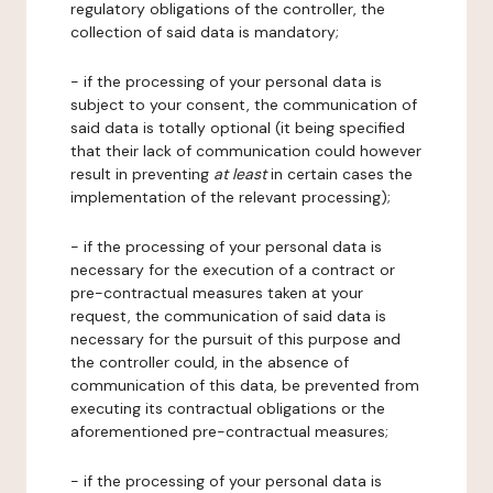
regulatory obligations of the controller, the
collection of said data is mandatory;
- if the processing of your personal data is
subject to your consent, the communication of
said data is totally optional (it being specified
that their lack of communication could however
result in preventing
at least
in certain cases the
implementation of the relevant processing);
- if the processing of your personal data is
necessary for the execution of a contract or
pre-contractual measures taken at your
request, the communication of said data is
necessary for the pursuit of this purpose and
the controller could, in the absence of
communication of this data, be prevented from
executing its contractual obligations or the
aforementioned pre-contractual measures;
- if the processing of your personal data is