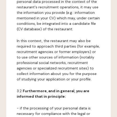
personal data processed in the context of the
restaurant's recruitment operations, it may use
the information you provide (e.g.: information
mentioned in your CV) which may, under certain
conditions, be integrated into a candidate file
(CV database) of the restaurant.
In this context, the restaurant may also be
required to approach third parties (for example,
recruitment agencies or former employers) or
to use other sources of information (notably
professional social networks, recruitment
agencies or specialized recruitment sites) to
collect information about you for the purpose
of studying your application or your profile.
3.2
Furthermore, and in general, you are
informed that in principle:
- if the processing of your personal data is
necessary for compliance with the legal or