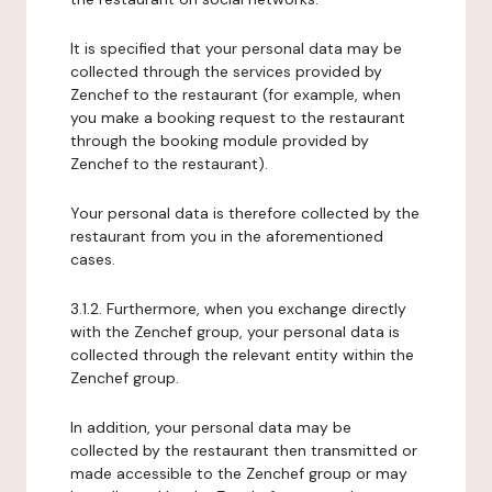
It is specified that your personal data may be
collected through the services provided by
Zenchef to the restaurant (for example, when
you make a booking request to the restaurant
through the booking module provided by
Zenchef to the restaurant).
Your personal data is therefore collected by the
restaurant from you in the aforementioned
cases.
3.1.2. Furthermore, when you exchange directly
with the Zenchef group, your personal data is
collected through the relevant entity within the
Zenchef group.
In addition, your personal data may be
collected by the restaurant then transmitted or
made accessible to the Zenchef group or may