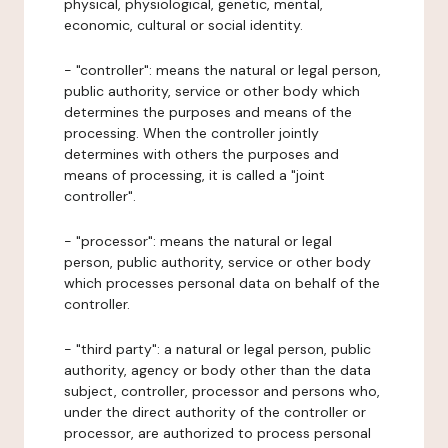
physical, physiological, genetic, mental,
economic, cultural or social identity.
- "controller": means the natural or legal person,
public authority, service or other body which
determines the purposes and means of the
processing. When the controller jointly
determines with others the purposes and
means of processing, it is called a "joint
controller".
- "processor": means the natural or legal
person, public authority, service or other body
which processes personal data on behalf of the
controller.
- "third party": a natural or legal person, public
authority, agency or body other than the data
subject, controller, processor and persons who,
under the direct authority of the controller or
processor, are authorized to process personal