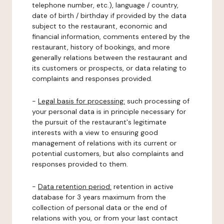
telephone number, etc.), language / country,
date of birth / birthday if provided by the data
subject to the restaurant, economic and
financial information, comments entered by the
restaurant, history of bookings, and more
generally relations between the restaurant and
its customers or prospects, or data relating to
complaints and responses provided.
-
Legal basis for processing:
such processing of
your personal data is in principle necessary for
the pursuit of the restaurant's legitimate
interests with a view to ensuring good
management of relations with its current or
potential customers, but also complaints and
responses provided to them.
-
Data retention period:
retention in active
database for 3 years maximum from the
collection of personal data or the end of
relations with you, or from your last contact