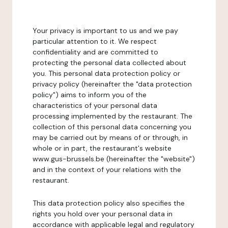
Your privacy is important to us and we pay
particular attention to it. We respect
confidentiality and are committed to
protecting the personal data collected about
you. This personal data protection policy or
privacy policy (hereinafter the "data protection
policy") aims to inform you of the
characteristics of your personal data
processing implemented by the restaurant. The
collection of this personal data concerning you
may be carried out by means of or through, in
whole or in part, the restaurant's website
www.gus-brussels.be (hereinafter the "website")
and in the context of your relations with the
restaurant.
This data protection policy also specifies the
rights you hold over your personal data in
accordance with applicable legal and regulatory