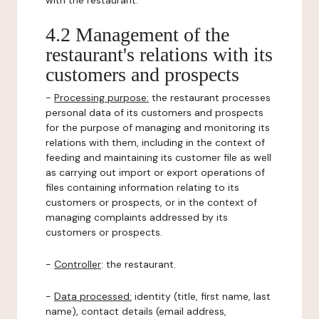
with the restaurant.
4.2 Management of the
restaurant's relations with its
customers and prospects
-
Processing purpose:
the restaurant processes
personal data of its customers and prospects
for the purpose of managing and monitoring its
relations with them, including in the context of
feeding and maintaining its customer file as well
as carrying out import or export operations of
files containing information relating to its
customers or prospects, or in the context of
managing complaints addressed by its
customers or prospects.
-
Controller
: the restaurant.
-
Data processed:
identity (title, first name, last
name), contact details (email address,