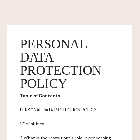
PERSONAL
DATA
PROTECTION
POLICY
Table of Contents
PERSONAL DATA PROTECTION POLICY
1 Definitions
2 What is the restaurant's role in processing