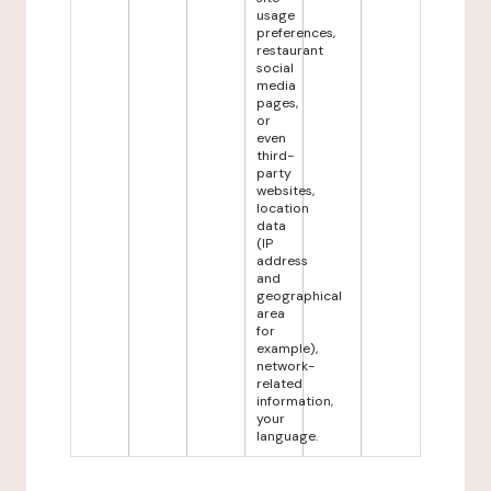
usage
preferences,
restaurant
social
media
pages,
or
even
third-
party
websites,
location
data
(IP
address
and
geographical
area
for
example),
network-
related
information,
your
language.