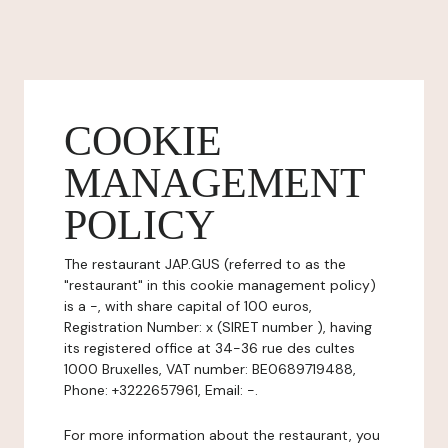
COOKIE
MANAGEMENT
POLICY
The restaurant JAP.GUS (referred to as the
"restaurant" in this cookie management policy)
is a -, with share capital of 100 euros,
Registration Number: x (SIRET number ), having
its registered office at 34-36 rue des cultes
1000 Bruxelles, VAT number: BE0689719488,
Phone: +3222657961, Email: -.
For more information about the restaurant, you