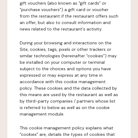
gift vouchers (also known as "gift cards" or
"purchase vouchers") a gift card or voucher
from the restaurant if the restaurant offers such
an offer, but also to consult information and
news related to the restaurant's activity.
During your browsing and interactions on the
Site, cookies, tags, pixels or other trackers or
similar technologies (hereinafter "cookies") may
be installed on your computer or terminal
subject to the choices and options you have
expressed or may express at any time in
accordance with this cookie management
policy. These cookies and the data collected by
this means are used by the restaurant as well as
by third-party companies / partners whose list
is referred to below as well as on the cookie
management module.
This cookie management policy explains what
"cookies" are, details the types of cookies that