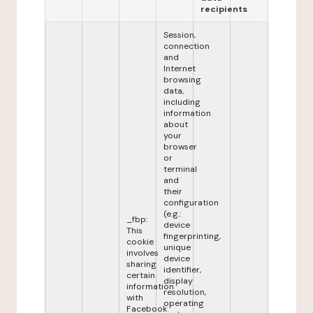
recipients
Session,
connection
and
Internet
browsing
data,
including
information
about
your
browser
or
terminal
and
their
configuration
(e.g.:
_fbp:
device
This
fingerprinting,
cookie
unique
involves
device
sharing
identifier,
certain
display
information
resolution,
with
operating
Facebook