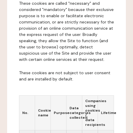
These cookies are called "necessary" and
considered "mandatory" because their exclusive
purpose is to enable or facilitate electronic
communication, or are strictly necessary for the
provision of an online communication service at
the express request of the user. Broadly
speaking, they allow the Site to function (and
the user to browse) optimally, detect
suspicious use of the Site and provide the user
with certain online services at their request.
These cookies are not subject to user consent
and are installed by default.
Companies
using
Data
Cookie
cookies
No.
Purpose
categories
Lifetime
name
/
collected
data
recipients