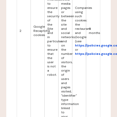
to
media
ensure
pages
Companies
the
or
using
security
between
such
of
the
cookies:
the
site
the
Google
Site
and
restaurant
6
2
Recaptcha
and
social
and
months
cookies
in
networks,
Google
particular
and
(see
to
on
https://policies.google.
ensure
the
or
that
number
https://policies.google.
the
of
user
visitors,
is not
the
a
origin
robot.
of
users
and
pages
visited,
"identifier"
type
information
linked
to
your