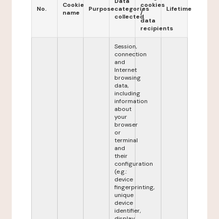
Data
Cookie
cookies
No.
Purpose
categories
Lifetime
name
/
collected
data
recipients
Session,
connection
and
Internet
browsing
data,
including
information
about
your
browser
or
terminal
and
their
configuration
(e.g.:
device
fingerprinting,
unique
device
identifier,
display