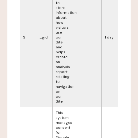
to
store
information
about
how
visitors
use
3
_gid
our
1 day
Site
and
helps
create
an
analysis
report
relating
to
navigation
on
our
Site.
This
system
manages
consent
for
Google