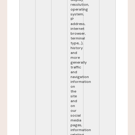
resolution,
operating
system,
IP
address,
internet
browser,
terminal
type,...),
history
and
more
generally
traffic
and
navigation
information
on
the
site
and
on
our
social
media
pages,
information
relating