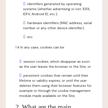
identifiers generated by operating
systems (whether advertising or not: IDFA,
IDFV, Android ID, etc.);
hardware identifiers (MAC address, serial
number or any other device identifier);
etc.
1.4 In any case, cookies can be:
session cookies, which disappear as soon
as the user leaves the browser or the Site; or
persistent cookies that remain until their
lifetime or validity expires, or until the user
deletes them using their browser features for
example or through the cookie management
module made available on the Site.
2. What are the main