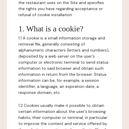
the restaurant uses on the Site and specifies
the rights you have regarding acceptance or
refusal of cookie installation.
1. What is a cookie?
1.1 A cookie is a small information storage and
retrieval file, generally consisting of
alphanumeric characters (letters and numbers),
deposited by a web server on the user's
computer or electronic terminal to send status
information to said browser and obtain such
information in return from the browser. Status
information can be, for example, a session
identifier, a language, an expiration date, a
response domain, etc.
1.2 Cookies usually make it possible to obtain
certain information about the user's browsing
habits, their computer or terminal, in particular
to improve the content and service offered by