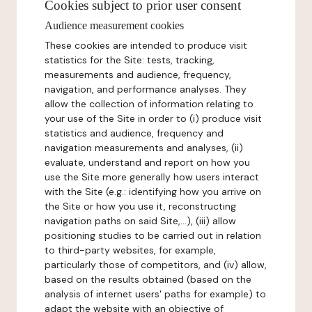
Cookies subject to prior user consent
Audience measurement cookies
These cookies are intended to produce visit
statistics for the Site: tests, tracking,
measurements and audience, frequency,
navigation, and performance analyses. They
allow the collection of information relating to
your use of the Site in order to (i) produce visit
statistics and audience, frequency and
navigation measurements and analyses, (ii)
evaluate, understand and report on how you
use the Site more generally how users interact
with the Site (e.g.: identifying how you arrive on
the Site or how you use it, reconstructing
navigation paths on said Site,...), (iii) allow
positioning studies to be carried out in relation
to third-party websites, for example,
particularly those of competitors, and (iv) allow,
based on the results obtained (based on the
analysis of internet users' paths for example) to
adapt the website with an objective of