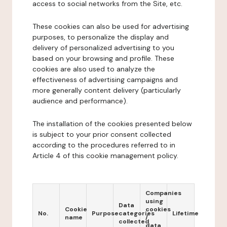
access to social networks from the Site, etc.
These cookies can also be used for advertising
purposes, to personalize the display and
delivery of personalized advertising to you
based on your browsing and profile. These
cookies are also used to analyze the
effectiveness of advertising campaigns and
more generally content delivery (particularly
audience and performance).
The installation of the cookies presented below
is subject to your prior consent collected
according to the procedures referred to in
Article 4 of this cookie management policy.
Companies
using
Data
Cookie
cookies
No.
Purpose
categories
Lifetime
name
/
collected
data