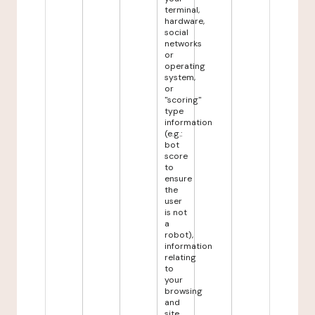
terminal,
hardware,
social
networks
or
operating
system,
or
"scoring"
type
information
(e.g.:
bot
score
to
ensure
the
user
is not
a
robot),
information
relating
to
your
browsing
and
site