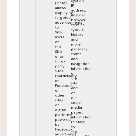
system,
(Meta),
IP
allows
address,
displaying
internet
targeted
browser,
advertisements
terminal
to
type,...),
Site
history
users
and
on
more
the
generally
Site
traffic
or on
and
third-
navigation
party
information
sites
on
(particularly
the
on
site
Facebook
and
or
on
other
our
sites
social
or
media
digital
pages,
platforms
information
powered
relating
by
to
Facebook
the
advertising)