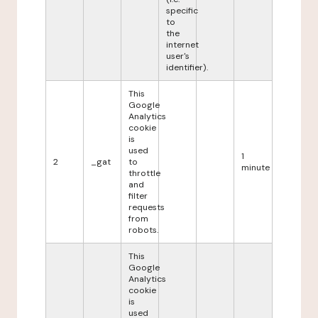
specific
to
the
internet
user's
identifier).
This
Google
Analytics
cookie
is
used
1
2
_gat
to
minute
throttle
and
filter
requests
from
robots.
This
Google
Analytics
cookie
is
used