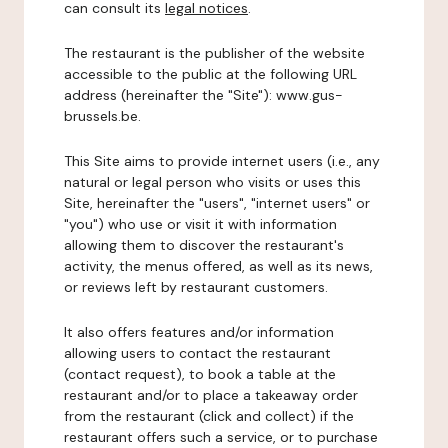
can consult its
legal notices
.
The restaurant is the publisher of the website
accessible to the public at the following URL
address (hereinafter the "Site"): www.gus-
brussels.be.
This Site aims to provide internet users (i.e., any
natural or legal person who visits or uses this
Site, hereinafter the "users", "internet users" or
"you") who use or visit it with information
allowing them to discover the restaurant's
activity, the menus offered, as well as its news,
or reviews left by restaurant customers.
It also offers features and/or information
allowing users to contact the restaurant
(contact request), to book a table at the
restaurant and/or to place a takeaway order
from the restaurant (click and collect) if the
restaurant offers such a service, or to purchase