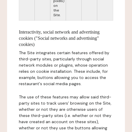
pixels)
on
the
Site.
Interactivity, social network and advertising
cookies ("Social networks and advertising"
cookies)
The Site integrates certain features offered by
third-party sites, particularly through social
network modules or plugins, whose operation
relies on cookie installation. These include, for
example, buttons allowing you to access the
restaurant's social media pages.
The use of these features may allow said third-
party sites to track users' browsing on the Site,
whether or not they are otherwise users of
these third-party sites (i.e. whether or not they
have created an account on these sites),
whether or not they use the buttons allowing