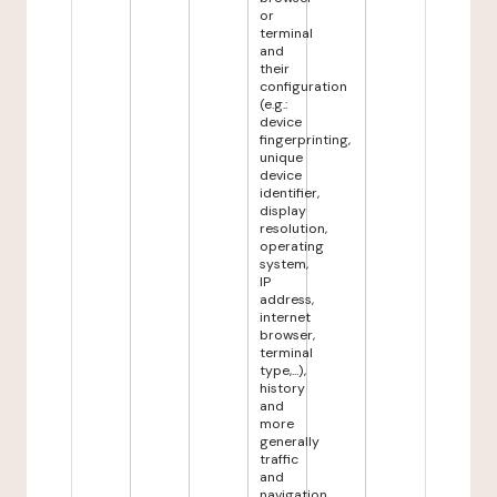
or
terminal
and
their
configuration
(e.g.:
device
fingerprinting,
unique
device
identifier,
display
resolution,
operating
system,
IP
address,
internet
browser,
terminal
type,...),
history
and
more
generally
traffic
and
navigation