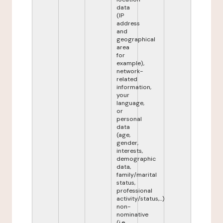
data
(IP
address
and
geographical
area
for
example),
network-
related
information,
your
language,
or
personal
data
(age,
gender,
interests,
demographic
data,
family/marital
status,
professional
activity/status,...)
non-
nominative
(i.e.