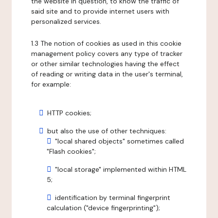
the website in question, to know the traffic of
said site and to provide internet users with
personalized services.
1.3 The notion of cookies as used in this cookie
management policy covers any type of tracker
or other similar technologies having the effect
of reading or writing data in the user's terminal,
for example:
HTTP cookies;
but also the use of other techniques:
"local shared objects" sometimes called
"Flash cookies";
"local storage" implemented within HTML
5;
identification by terminal fingerprint
calculation ("device fingerprinting");