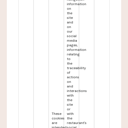
information
on
the
site
and
on
our
social
media
pages,
information
relating
to
the
traceability
of
actions
on
and
interactions
with
the
site
or
These
with
cookies
the
are
restaurant's
intended
social