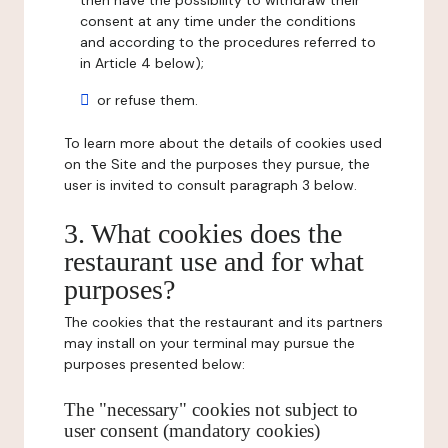
then have the possibility to withdraw their
consent at any time under the conditions
and according to the procedures referred to
in Article 4 below);
or refuse them.
To learn more about the details of cookies used
on the Site and the purposes they pursue, the
user is invited to consult paragraph 3 below.
3. What cookies does the
restaurant use and for what
purposes?
The cookies that the restaurant and its partners
may install on your terminal may pursue the
purposes presented below:
The "necessary" cookies not subject to
user consent (mandatory cookies)