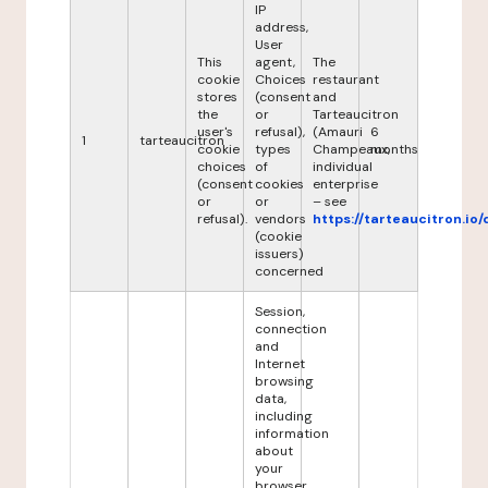
IP
address,
User
This
agent,
The
cookie
Choices
restaurant
stores
(consent
and
the
or
Tarteaucitron
user's
refusal),
(Amauri
6
1
tarteaucitron
cookie
types
Champeaux,
months
choices
of
individual
(consent
cookies
enterprise
or
or
– see
refusal).
vendors
https://tarteaucitron.io/
(cookie
issuers)
concerned
Session,
connection
and
Internet
browsing
data,
including
information
about
your
browser