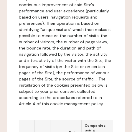
continuous improvement of said Site's
performance and user experience (particularly
based on users' navigation requests and
preferences). Their operation is based on
identifying "unique visitors" which then makes it
possible to measure the number of visits, the
number of visitors, the number of page views,
the bounce rate, the duration and path of
navigation followed by the visitor, the activity
and interactivity of the visitor with the Site, the
frequency of visits (on the Site or on certain
pages of the Site), the performance of various
pages of the Site, the source of traffic,... The
installation of the cookies presented below is
subject to your prior consent collected
according to the procedures referred to in
Article 4 of this cookie management policy.
Companies
using