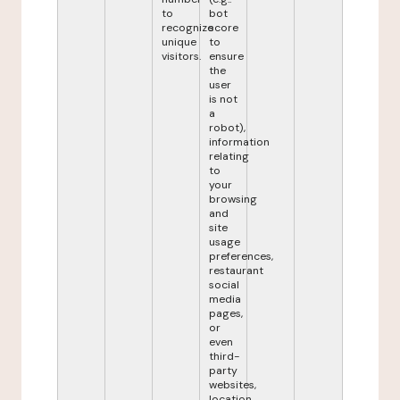
to
bot
recognize
score
unique
to
visitors.
ensure
the
user
is not
a
robot),
information
relating
to
your
browsing
and
site
usage
preferences,
restaurant
social
media
pages,
or
even
third-
party
websites,
location