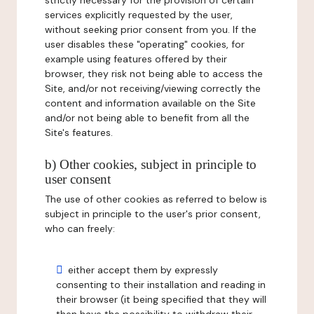
strictly necessary for the provision of certain
services explicitly requested by the user,
without seeking prior consent from you. If the
user disables these "operating" cookies, for
example using features offered by their
browser, they risk not being able to access the
Site, and/or not receiving/viewing correctly the
content and information available on the Site
and/or not being able to benefit from all the
Site's features.
b) Other cookies, subject in principle to
user consent
The use of other cookies as referred to below is
subject in principle to the user's prior consent,
who can freely:
either accept them by expressly
consenting to their installation and reading in
their browser (it being specified that they will