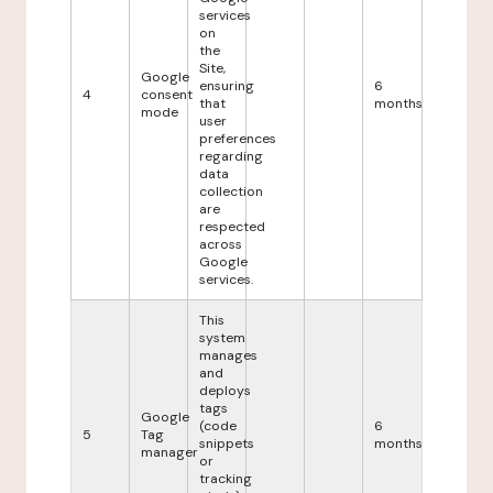
services
on
the
Site,
Google
ensuring
6
4
consent
that
months
mode
user
preferences
regarding
data
collection
are
respected
across
Google
services.
This
system
manages
and
deploys
tags
Google
(code
6
5
Tag
snippets
months
manager
or
tracking