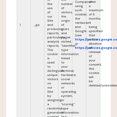
Companies
after
the
number
using
a
use
of
such
maximum
of
visitors,
cookies:
of 6
our
the
the
months,
Site
origin
restaurant
it
1
_ga
and
of
and
being
producing
users
Google
specified
reports,
and
(see
that
particularly
pages
https://policies.google.
in the
analysis
visited,
or
absence
reports.
"identifier"
https://policies.google.
of
This
type
renewal
cookie
information
of
is
linked
your
used
to
consent,
to
your
this
distinguish
terminal,
cookie
unique
hardware,
will
visitors
social
be
on
networks
deleted/uninstalle
our
or
Site
operating
by
system,
assigning
or
a
"scoring"
randomly
type
generated
information
number
(e.g.: