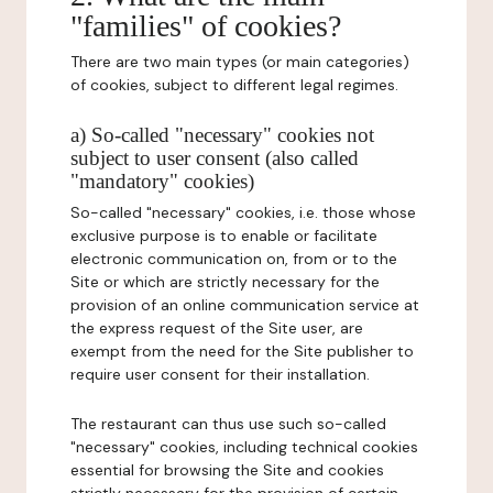
"families" of cookies?
There are two main types (or main categories)
of cookies, subject to different legal regimes.
a) So-called "necessary" cookies not
subject to user consent (also called
"mandatory" cookies)
So-called "necessary" cookies, i.e. those whose
exclusive purpose is to enable or facilitate
electronic communication on, from or to the
Site or which are strictly necessary for the
provision of an online communication service at
the express request of the Site user, are
exempt from the need for the Site publisher to
require user consent for their installation.
The restaurant can thus use such so-called
"necessary" cookies, including technical cookies
essential for browsing the Site and cookies