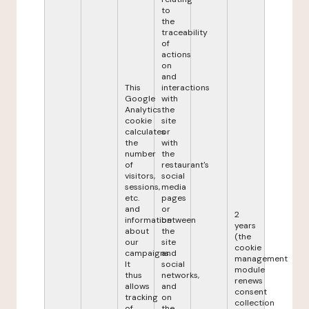
to
the
traceability
of
actions
on
and
This
interactions
Google
with
Analytics
the
cookie
site
calculates
or
the
with
number
the
of
restaurant's
visitors,
social
sessions,
media
etc.
pages
and
or
2
information
between
years
about
the
(the
our
site
cookie
campaigns.
and
management
It
social
module
thus
networks,
renews
allows
and
consent
tracking
on
collection
of
the