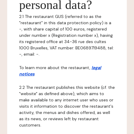
personal data?
2.1 The restaurant GUS (referred to as the
"restaurant" in this data protection policy) is a
-, with share capital of 100 euros, registered
under number x (Registration number x), having
its registered office at 34-36 rue des cultes
1000 Bruxelles, VAT number: BE0689719488, tel:
-, email: -.
To learn more about the restaurant,
legal
notices
.
2.2 The restaurant publishes this website (cf. the
"website" as defined above), which aims to
make available to any internet user who uses or
visits it information to discover the restaurant's
activity, the menus and dishes offered, as well
as its news, or reviews left by restaurant
customers.