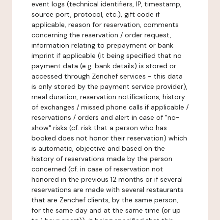
event logs (technical identifiers, IP, timestamp,
source port, protocol, etc.), gift code if
applicable, reason for reservation, comments
concerning the reservation / order request,
information relating to prepayment or bank
imprint if applicable (it being specified that no
payment data (e.g. bank details) is stored or
accessed through Zenchef services - this data
is only stored by the payment service provider),
meal duration, reservation notifications, history
of exchanges / missed phone calls if applicable /
reservations / orders and alert in case of "no-
show" risks (cf. risk that a person who has
booked does not honor their reservation) which
is automatic, objective and based on the
history of reservations made by the person
concerned (cf. in case of reservation not
honored in the previous 12 months or if several
reservations are made with several restaurants
that are Zenchef clients, by the same person,
for the same day and at the same time (or up