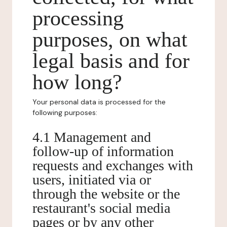
processing
purposes, on what
legal basis and for
how long?
Your personal data is processed for the
following purposes:
4.1 Management and
follow-up of information
requests and exchanges with
users, initiated via or
through the website or the
restaurant's social media
pages or by any other