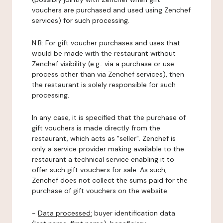
vouchers are purchased and used using Zenchef
services) for such processing.
N.B: For gift voucher purchases and uses that
would be made with the restaurant without
Zenchef visibility (e.g.: via a purchase or use
process other than via Zenchef services), then
the restaurant is solely responsible for such
processing.
In any case, it is specified that the purchase of
gift vouchers is made directly from the
restaurant, which acts as "seller". Zenchef is
only a service provider making available to the
restaurant a technical service enabling it to
offer such gift vouchers for sale. As such,
Zenchef does not collect the sums paid for the
purchase of gift vouchers on the website.
-
Data processed:
buyer identification data