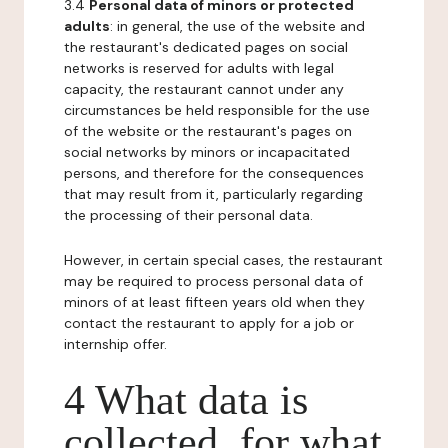
3.4
Personal data of minors or protected
adults
: in general, the use of the website and
the restaurant's dedicated pages on social
networks is reserved for adults with legal
capacity, the restaurant cannot under any
circumstances be held responsible for the use
of the website or the restaurant's pages on
social networks by minors or incapacitated
persons, and therefore for the consequences
that may result from it, particularly regarding
the processing of their personal data.
However, in certain special cases, the restaurant
may be required to process personal data of
minors of at least fifteen years old when they
contact the restaurant to apply for a job or
internship offer.
4 What data is
collected, for what