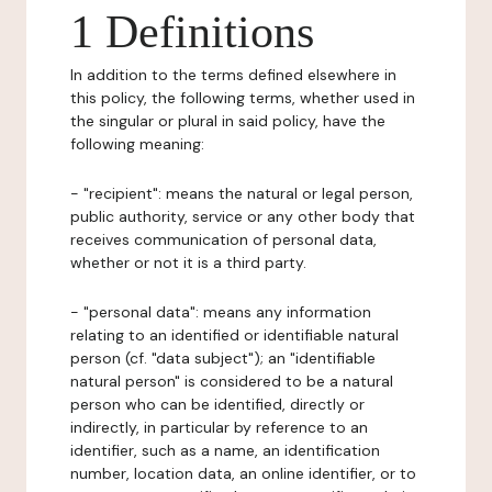
1 Definitions
In addition to the terms defined elsewhere in
this policy, the following terms, whether used in
the singular or plural in said policy, have the
following meaning:
- "recipient": means the natural or legal person,
public authority, service or any other body that
receives communication of personal data,
whether or not it is a third party.
- "personal data": means any information
relating to an identified or identifiable natural
person (cf. "data subject"); an "identifiable
natural person" is considered to be a natural
person who can be identified, directly or
indirectly, in particular by reference to an
identifier, such as a name, an identification
number, location data, an online identifier, or to