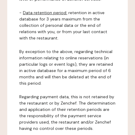
-
Data retention period:
retention in active
database for 3 years maximum from the
collection of personal data or the end of
relations with you, or from your last contact
with the restaurant.
By exception to the above, regarding technical
information relating to online reservations (in
particular logs or event logs), they are retained
in active database for a maximum period of 6
months and will then be deleted at the end of
this period.
Regarding payment data, this is not retained by
the restaurant or by Zenchef. The determination
and application of their retention periods are
the responsibility of the payment service
providers used, the restaurant and/or Zenchef
having no control over these periods.