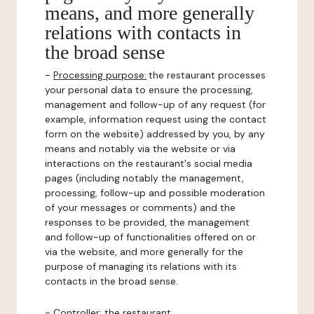
means, and more generally
relations with contacts in
the broad sense
-
Processing purpose:
the restaurant processes
your personal data to ensure the processing,
management and follow-up of any request (for
example, information request using the contact
form on the website) addressed by you, by any
means and notably via the website or via
interactions on the restaurant's social media
pages (including notably the management,
processing, follow-up and possible moderation
of your messages or comments) and the
responses to be provided, the management
and follow-up of functionalities offered on or
via the website, and more generally for the
purpose of managing its relations with its
contacts in the broad sense.
-
Controller
: the restaurant.