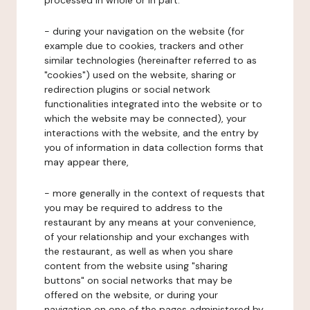
processed in whole or in part:
- during your navigation on the website (for
example due to cookies, trackers and other
similar technologies (hereinafter referred to as
"cookies") used on the website, sharing or
redirection plugins or social network
functionalities integrated into the website or to
which the website may be connected), your
interactions with the website, and the entry by
you of information in data collection forms that
may appear there,
- more generally in the context of requests that
you may be required to address to the
restaurant by any means at your convenience,
of your relationship and your exchanges with
the restaurant, as well as when you share
content from the website using "sharing
buttons" on social networks that may be
offered on the website, or during your
navigation on one of the pages administered by