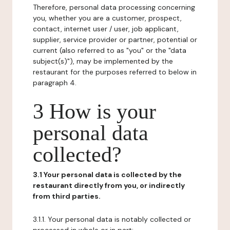
Therefore, personal data processing concerning
you, whether you are a customer, prospect,
contact, internet user / user, job applicant,
supplier, service provider or partner, potential or
current (also referred to as "you" or the "data
subject(s)"), may be implemented by the
restaurant for the purposes referred to below in
paragraph 4.
3 How is your
personal data
collected?
3.1 Your personal data is collected by the
restaurant directly from you, or indirectly
from third parties.
3.1.1. Your personal data is notably collected or