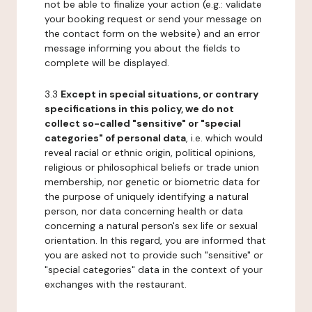
not be able to finalize your action (e.g.: validate
your booking request or send your message on
the contact form on the website) and an error
message informing you about the fields to
complete will be displayed.
3.3
Except in special situations, or contrary
specifications in this policy, we do not
collect so-called "sensitive" or "special
categories" of personal data
, i.e. which would
reveal racial or ethnic origin, political opinions,
religious or philosophical beliefs or trade union
membership, nor genetic or biometric data for
the purpose of uniquely identifying a natural
person, nor data concerning health or data
concerning a natural person's sex life or sexual
orientation. In this regard, you are informed that
you are asked not to provide such "sensitive" or
"special categories" data in the context of your
exchanges with the restaurant.