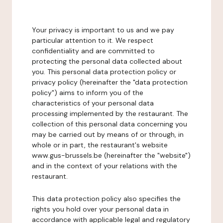
Your privacy is important to us and we pay
particular attention to it. We respect
confidentiality and are committed to
protecting the personal data collected about
you. This personal data protection policy or
privacy policy (hereinafter the "data protection
policy") aims to inform you of the
characteristics of your personal data
processing implemented by the restaurant. The
collection of this personal data concerning you
may be carried out by means of or through, in
whole or in part, the restaurant's website
www.gus-brussels.be (hereinafter the "website")
and in the context of your relations with the
restaurant.
This data protection policy also specifies the
rights you hold over your personal data in
accordance with applicable legal and regulatory