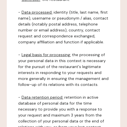
-
Data processed:
identity (title, last name, first
name), username or pseudonym / alias, contact
details (notably postal address, telephone
number or email address), country, contact
request and correspondence exchanged,
company affiliation and function if applicable.
-
Legal basis for processing:
the processing of
your personal data in this context is necessary
for the pursuit of the restaurant's legitimate
interests in responding to your requests and
more generally in ensuring the management and
follow-up of its relations with its contacts.
-
Data retention period:
retention in active
database of personal data for the time
necessary to provide you with a response to
your request and maximum 3 years from the
collection of your personal data or the end of