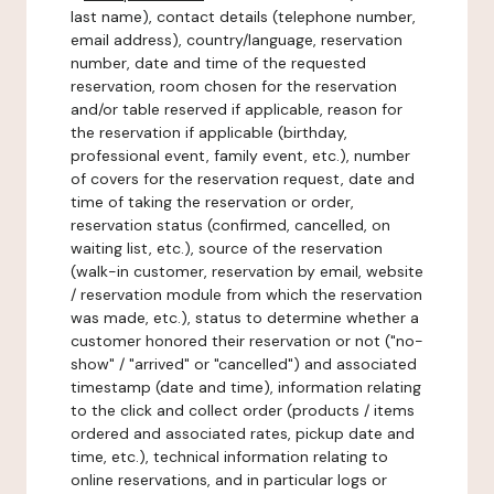
last name), contact details (telephone number,
email address), country/language, reservation
number, date and time of the requested
reservation, room chosen for the reservation
and/or table reserved if applicable, reason for
the reservation if applicable (birthday,
professional event, family event, etc.), number
of covers for the reservation request, date and
time of taking the reservation or order,
reservation status (confirmed, cancelled, on
waiting list, etc.), source of the reservation
(walk-in customer, reservation by email, website
/ reservation module from which the reservation
was made, etc.), status to determine whether a
customer honored their reservation or not ("no-
show" / "arrived" or "cancelled") and associated
timestamp (date and time), information relating
to the click and collect order (products / items
ordered and associated rates, pickup date and
time, etc.), technical information relating to
online reservations, and in particular logs or