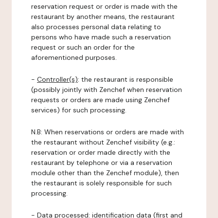
reservation request or order is made with the
restaurant by another means, the restaurant
also processes personal data relating to
persons who have made such a reservation
request or such an order for the
aforementioned purposes.
-
Controller(s)
: the restaurant is responsible
(possibly jointly with Zenchef when reservation
requests or orders are made using Zenchef
services) for such processing.
N.B: When reservations or orders are made with
the restaurant without Zenchef visibility (e.g.:
reservation or order made directly with the
restaurant by telephone or via a reservation
module other than the Zenchef module), then
the restaurant is solely responsible for such
processing.
-
Data processed:
identification data (first and