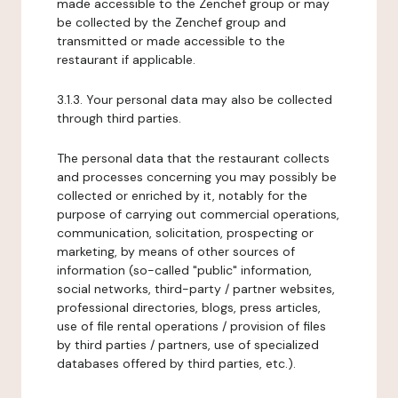
made accessible to the Zenchef group or may
be collected by the Zenchef group and
transmitted or made accessible to the
restaurant if applicable.
3.1.3. Your personal data may also be collected
through third parties.
The personal data that the restaurant collects
and processes concerning you may possibly be
collected or enriched by it, notably for the
purpose of carrying out commercial operations,
communication, solicitation, prospecting or
marketing, by means of other sources of
information (so-called "public" information,
social networks, third-party / partner websites,
professional directories, blogs, press articles,
use of file rental operations / provision of files
by third parties / partners, use of specialized
databases offered by third parties, etc.).