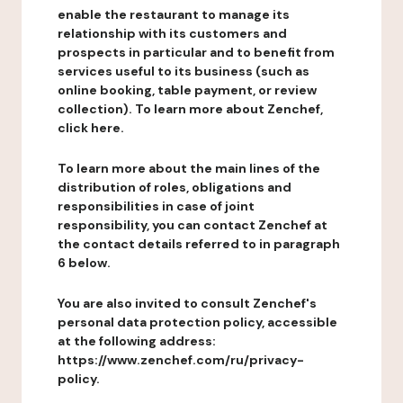
enable the restaurant to manage its
relationship with its customers and
prospects in particular and to benefit from
services useful to its business (such as
online booking, table payment, or review
collection). To learn more about Zenchef,
click here.
To learn more about the main lines of the
distribution of roles, obligations and
responsibilities in case of joint
responsibility, you can contact Zenchef at
the contact details referred to in paragraph
6 below.
You are also invited to consult Zenchef's
personal data protection policy, accessible
at the following address:
https://www.zenchef.com/ru/privacy-
policy.