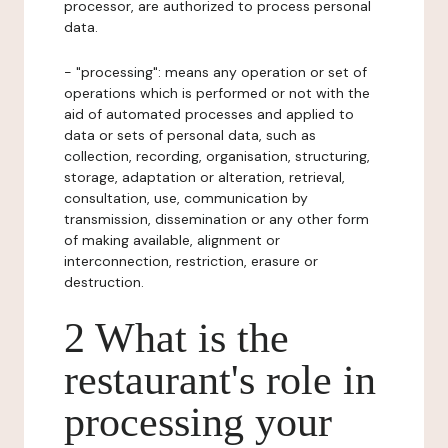
processor, are authorized to process personal
data.
- "processing": means any operation or set of
operations which is performed or not with the
aid of automated processes and applied to
data or sets of personal data, such as
collection, recording, organisation, structuring,
storage, adaptation or alteration, retrieval,
consultation, use, communication by
transmission, dissemination or any other form
of making available, alignment or
interconnection, restriction, erasure or
destruction.
2 What is the
restaurant's role in
processing your