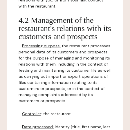
relations with you, or from your last contact
with the restaurant.
4.2 Management of the
restaurant's relations with its
customers and prospects
-
Processing purpose:
the restaurant processes
personal data of its customers and prospects
for the purpose of managing and monitoring its
relations with them, including in the context of
feeding and maintaining its customer file as well
as carrying out import or export operations of
files containing information relating to its
customers or prospects, or in the context of
managing complaints addressed by its
customers or prospects.
-
Controller
: the restaurant.
-
Data processed:
identity (title, first name, last