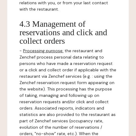
relations with you, or from your last contact
with the restaurant.
4.3 Management of
reservations and click and
collect orders
-
Processing purpose:
the restaurant and
Zenchef process personal data relating to
persons who have made a reservation request
or a click and collect order if applicable with the
restaurant via Zenchef services (e.g. : using the
Zenchef reservation request form appearing on
the website). This processing has the purpose
of taking, managing and following up on
reservation requests and/or click and collect
orders. Associated reports, indicators and
statistics are also provided to the restaurant as
part of Zenchef services (occupancy rate,
evolution of the number of reservations /
orders, "no-show" rate, etc.). When the