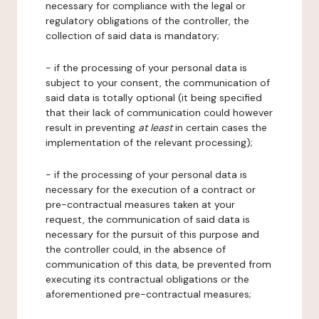
necessary for compliance with the legal or
regulatory obligations of the controller, the
collection of said data is mandatory;
- if the processing of your personal data is
subject to your consent, the communication of
said data is totally optional (it being specified
that their lack of communication could however
result in preventing
at least
in certain cases the
implementation of the relevant processing);
- if the processing of your personal data is
necessary for the execution of a contract or
pre-contractual measures taken at your
request, the communication of said data is
necessary for the pursuit of this purpose and
the controller could, in the absence of
communication of this data, be prevented from
executing its contractual obligations or the
aforementioned pre-contractual measures;