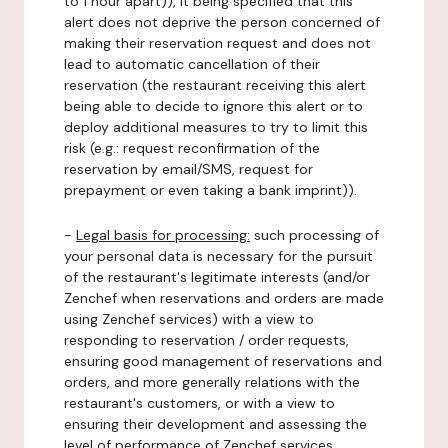
to 1 hour apart)), it being specified that this
alert does not deprive the person concerned of
making their reservation request and does not
lead to automatic cancellation of their
reservation (the restaurant receiving this alert
being able to decide to ignore this alert or to
deploy additional measures to try to limit this
risk (e.g.: request reconfirmation of the
reservation by email/SMS, request for
prepayment or even taking a bank imprint)).
-
Legal basis for processing:
such processing of
your personal data is necessary for the pursuit
of the restaurant's legitimate interests (and/or
Zenchef when reservations and orders are made
using Zenchef services) with a view to
responding to reservation / order requests,
ensuring good management of reservations and
orders, and more generally relations with the
restaurant's customers, or with a view to
ensuring their development and assessing the
level of performance of Zenchef services.