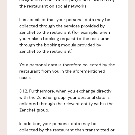
the restaurant on social networks.
It is specified that your personal data may be
collected through the services provided by
Zenchef to the restaurant (for example, when
you make a booking request to the restaurant
through the booking module provided by
Zenchef to the restaurant).
Your personal data is therefore collected by the
restaurant from you in the aforementioned
cases.
3.1.2. Furthermore, when you exchange directly
with the Zenchef group, your personal data is
collected through the relevant entity within the
Zenchef group.
In addition, your personal data may be
collected by the restaurant then transmitted or