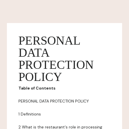
PERSONAL
DATA
PROTECTION
POLICY
Table of Contents
PERSONAL DATA PROTECTION POLICY
1 Definitions
2 What is the restaurant's role in processing