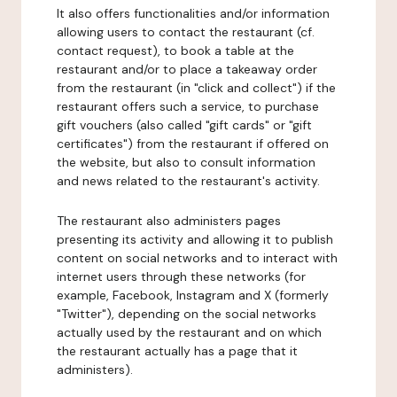
It also offers functionalities and/or information
allowing users to contact the restaurant (cf.
contact request), to book a table at the
restaurant and/or to place a takeaway order
from the restaurant (in "click and collect") if the
restaurant offers such a service, to purchase
gift vouchers (also called "gift cards" or "gift
certificates") from the restaurant if offered on
the website, but also to consult information
and news related to the restaurant's activity.
The restaurant also administers pages
presenting its activity and allowing it to publish
content on social networks and to interact with
internet users through these networks (for
example, Facebook, Instagram and X (formerly
"Twitter"), depending on the social networks
actually used by the restaurant and on which
the restaurant actually has a page that it
administers).