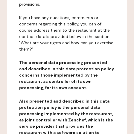
provisions.
If you have any questions, comments or
concerns regarding this policy, you can of
course address them to the restaurant at the
contact details provided below in the section
"What are your rights and how can you exercise
them?".
The personal data processing presented
and described in this data protection policy
concerns those implemented by the
restaurant as controller of its own
processing, for its own account.
Also presented and described in this data
protection policy is the personal data
processing implemented by the restaurant,
as joint controller with Zenchef, which is the
service provider that provides the
restaurant with a software solution to