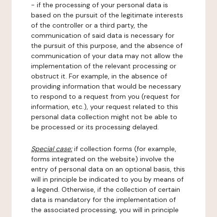
- if the processing of your personal data is
based on the pursuit of the legitimate interests
of the controller or a third party, the
communication of said data is necessary for
the pursuit of this purpose, and the absence of
communication of your data may not allow the
implementation of the relevant processing or
obstruct it. For example, in the absence of
providing information that would be necessary
to respond to a request from you (request for
information, etc.), your request related to this
personal data collection might not be able to
be processed or its processing delayed.
Special case:
if collection forms (for example,
forms integrated on the website) involve the
entry of personal data on an optional basis, this
will in principle be indicated to you by means of
a legend. Otherwise, if the collection of certain
data is mandatory for the implementation of
the associated processing, you will in principle