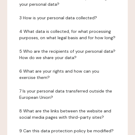
your personal data?
3 How is your personal data collected?
4 What data is collected, for what processing
purposes, on what legal basis and for how long?
5 Who are the recipients of your personal data?
How do we share your data?
6 What are your rights and how can you
exercise them?
7 Is your personal data transferred outside the
European Union?
8 What are the links between the website and
social media pages with third-party sites?
9 Can this data protection policy be modified?