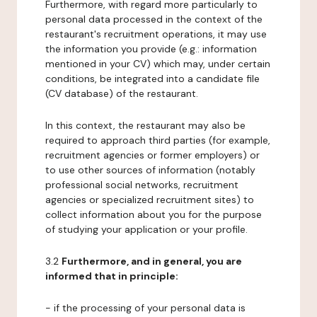
Furthermore, with regard more particularly to
personal data processed in the context of the
restaurant's recruitment operations, it may use
the information you provide (e.g.: information
mentioned in your CV) which may, under certain
conditions, be integrated into a candidate file
(CV database) of the restaurant.
In this context, the restaurant may also be
required to approach third parties (for example,
recruitment agencies or former employers) or
to use other sources of information (notably
professional social networks, recruitment
agencies or specialized recruitment sites) to
collect information about you for the purpose
of studying your application or your profile.
3.2
Furthermore, and in general, you are
informed that in principle:
- if the processing of your personal data is