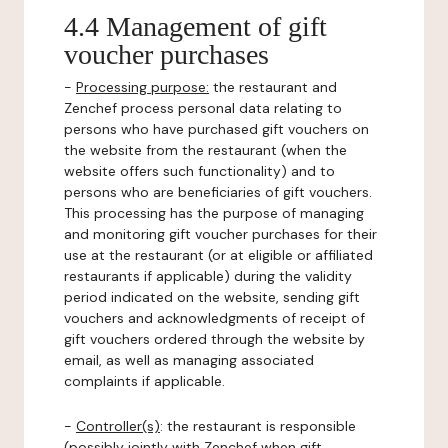
4.4 Management of gift
voucher purchases
-
Processing purpose:
the restaurant and
Zenchef process personal data relating to
persons who have purchased gift vouchers on
the website from the restaurant (when the
website offers such functionality) and to
persons who are beneficiaries of gift vouchers.
This processing has the purpose of managing
and monitoring gift voucher purchases for their
use at the restaurant (or at eligible or affiliated
restaurants if applicable) during the validity
period indicated on the website, sending gift
vouchers and acknowledgments of receipt of
gift vouchers ordered through the website by
email, as well as managing associated
complaints if applicable.
-
Controller(s)
: the restaurant is responsible
(possibly jointly with Zenchef when gift