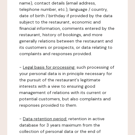
name), contact details (email address,
telephone number, etc.), language / country,
date of birth / birthday if provided by the data
subject to the restaurant, economic and
financial information, comments entered by the
restaurant, history of bookings, and more
generally relations between the restaurant and
its customers or prospects, or data relating to
complaints and responses provided.
-
Legal basis for processing:
such processing of
your personal data is in principle necessary for
the pursuit of the restaurant's legitimate
interests with a view to ensuring good
management of relations with its current or
potential customers, but also complaints and
responses provided to them.
-
Data retention period:
retention in active
database for 3 years maximum from the
collection of personal data or the end of