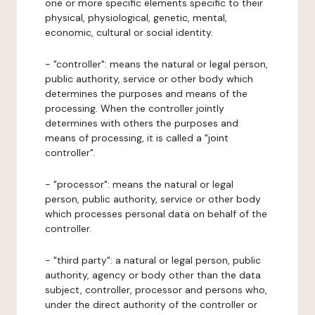
one or more specific elements specific to their
physical, physiological, genetic, mental,
economic, cultural or social identity.
- "controller": means the natural or legal person,
public authority, service or other body which
determines the purposes and means of the
processing. When the controller jointly
determines with others the purposes and
means of processing, it is called a "joint
controller".
- "processor": means the natural or legal
person, public authority, service or other body
which processes personal data on behalf of the
controller.
- "third party": a natural or legal person, public
authority, agency or body other than the data
subject, controller, processor and persons who,
under the direct authority of the controller or