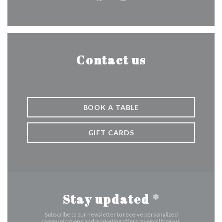
Facebook ((opens in a new wind
Instagram ((opens in a n
Contact us
BOOK A TABLE
GIFT CARDS
Stay updated
*
Subscribe to our newsletter to receive personalized
communications and marketing offers by email from us.