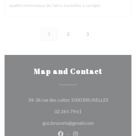
qualité intrinsèque de l'airco toutefois à corriger.
1
2
3
Map and Contact
((opens in a 
34-36 rue des cultes 1000 BRUXELLES
02 265 79 61
gus.brussels@gmail.com