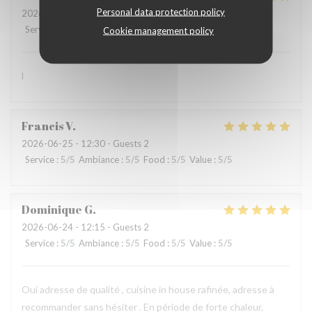
Personal data protection policy
2026-07-01
- 12:15 - Guests 3
Service
:
5
/5
Ambiance
:
5
/5
Food
:
5
/5
Value
:
5
/5
Cookie management policy
l
Francis
V
2026-06-25
- 12:30 - Guests 2
Service
:
5
/5
Ambiance
:
5
/5
Food
:
5
/5
Value
:
5
/5
Dominique
G
2026-06-24
- 12:15 - Guests 2
Service
:
5
/5
Ambiance
:
5
/5
Food
:
5
/5
Value
:
5
/5
Oui adresse de qualité , cuisine in house rafinée, adresse à
recommander sans hésiter . En période de forte chaleur,