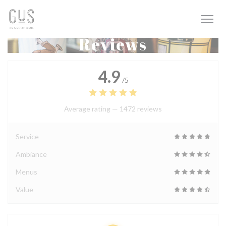
Personalizing your cookie choices
Reviews
4.9
/5
Average rating —
1472 reviews
Service
Ambiance
Menus
Value