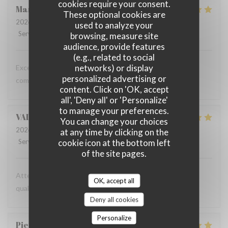
cookies require your consent.
Marta
G
These optional cookies are
2026-07-16
- 19:30 - Guests 2
used to analyze your
Service
:
5
/5
Ambiance
:
5
/5
Food
:
5
/5
Value
:
5
/5
browsing, measure site
audience, provide features
(e.g., related to social
networks) or display
Excellent food and a relaxed atmosphere - we will keep
personalized advertising or
coming back!
content. Click on 'OK, accept
all', 'Deny all' or 'Personalize'
to manage your preferences.
VALENTIN
C
You can change your choices
2026-07-09
- 12:30 - Guests 2
at any time by clicking on the
cookie icon at the bottom left
Service
:
5
/5
Ambiance
:
5
/5
Food
:
5
/5
Value
:
5
/5
of the site pages.
Attention professionnelle, gastronomie de très bonne
OK, accept all
qualité, prix modéré.
Deny all cookies
Personalize
Pierre
N