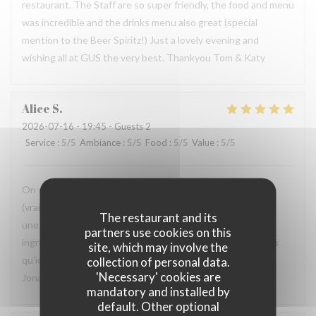
restaurant. The Staff are so super friendly, the food and menu
was incredible and the drinks menu also great (special
mention to the Beer Spiritz!) Just a lovely evening and
wishing all at GUS the very best. Thankyou Tom & Katy
Alice
S
2026-07-16
- 19:45 - Guests 2
Service
:
5
/5
Ambiance
:
5
/5
Food
:
5
/5
Value
:
5
/5
On vient depuis 8 ans, depuis l'ouverture et c'est toujours
(vraiment toujours) une très belle soirée, très bien reçu et
The restaurant and its
une qualité imparable dans l'assiette. Ici j'ose prendre des
partners use cookies on this
ingrédients qui normalement ne me plaisent pas, car je sais
site, which may involve the
qu'ici, ils seront magnifiquement préparé. Merci Pierre et
collection of personal data.
'Necessary' cookies are
Jonathan (et toute l'équipe) !
mandatory and installed by
default. Other optional