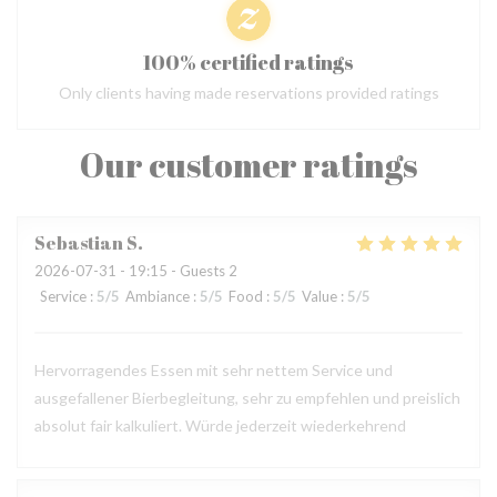
100% certified ratings
Only clients having made reservations provided ratings
Our customer ratings
Sebastian
S
2026-07-31
- 19:15 - Guests 2
Service
:
5
/5
Ambiance
:
5
/5
Food
:
5
/5
Value
:
5
/5
Hervorragendes Essen mit sehr nettem Service und
ausgefallener Bierbegleitung, sehr zu empfehlen und preislich
absolut fair kalkuliert. Würde jederzeit wiederkehrend