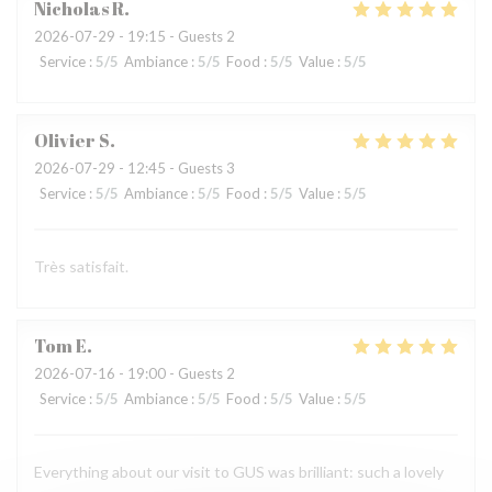
Nicholas
R
2026-07-29
- 19:15 - Guests 2
Service
:
5
/5
Ambiance
:
5
/5
Food
:
5
/5
Value
:
5
/5
Olivier
S
2026-07-29
- 12:45 - Guests 3
Service
:
5
/5
Ambiance
:
5
/5
Food
:
5
/5
Value
:
5
/5
Très satisfait.
Tom
E
2026-07-16
- 19:00 - Guests 2
Service
:
5
/5
Ambiance
:
5
/5
Food
:
5
/5
Value
:
5
/5
Everything about our visit to GUS was brilliant: such a lovely